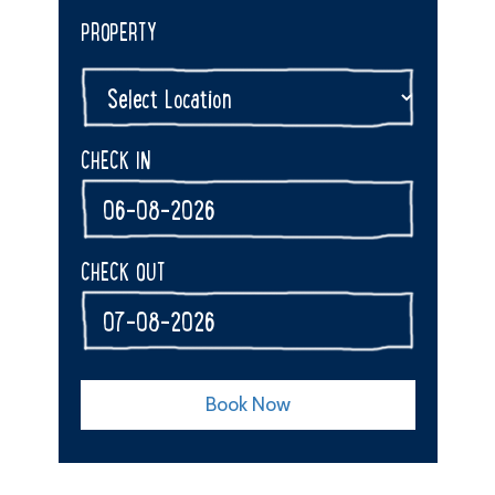
PROPERTY
CHECK IN
CHECK OUT
Book Now