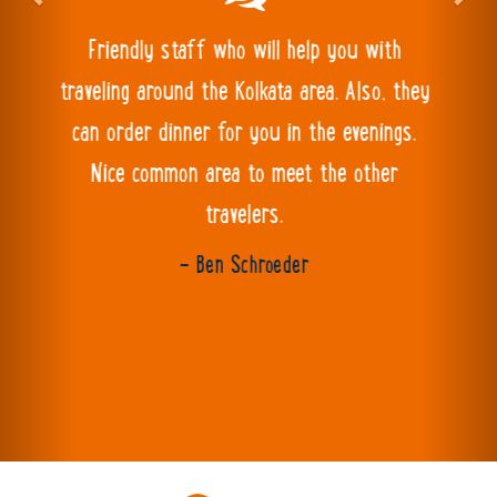
Excellent hostel!! Very clean with a great
atmosphere and the staff are very friendly
and helpful. The food is delicious too.
- mark horkan