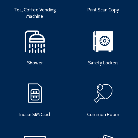
Tea, Coffee Vending
Print Scan Copy
Machine
Shower
Safety Lockers
Indian SIM Card
Common Room