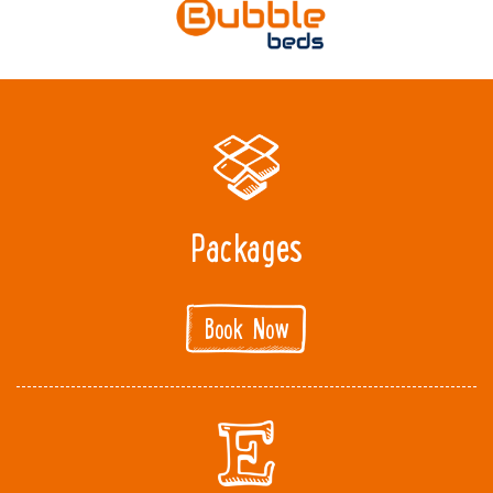
Packages
Book Now