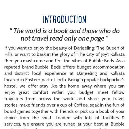
INTRODUCTION
“ The world is a book and those who do
not travel read only one page ”
If you want to enjoy the beauty of Darjeeling; ‘The Queen of
Hills’ or want to bask in the glory of ‘The City of Joy’; Kolkata
then you must come and feel the vibes at Bubble Beds. As a
reputed brand,Bubble Beds offers budget accommodation
and distinct local experience at Darjeeling and Kolkata
located in Eastern part of India. Being a popular backpacker’s
hostel, we offer stay like the home away where you can
enjoy great comfort within your budget, meet fellow
travellers from across the world and share your travel
stories, make friends over a cup of Coffee, soak in the fun of
board games together with friends or pick up a book of your
choice from the shelf. Loaded with lots of facilities &
services, we ensure you are tuned at your best at Bubble