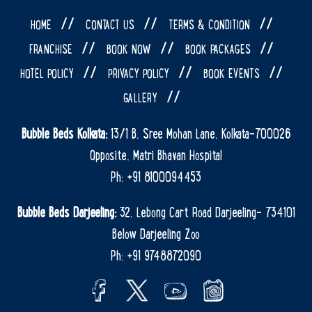
//
//
//
HOME
CONTACT US
TERMS & CONDITION
//
//
//
FRANCHISE
BOOK NOW
BOOK PACKAGES
//
//
//
HOTEL POLICY
PRIVACY POLICY
BOOK EVENTS
//
GALLERY
Bubble Beds Kolkata:
13/1 B, Sree Mohan Lane, Kolkata-700026
Opposite, Matri Bhavan Hospital
Ph: +91 8100094453
Bubble Beds Darjeeling:
32, Lebong Cart Road Darjeeling- 734101
Below Darjeeling Zoo
Ph: +91 9748872090