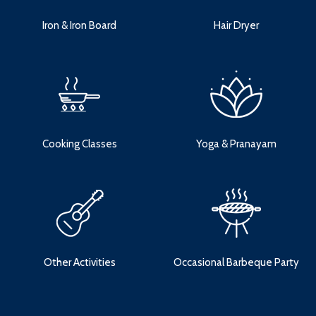
Iron & Iron Board
Hair Dryer
Cooking Classes
Yoga & Pranayam
Other Activities
Occasional Barbeque Party