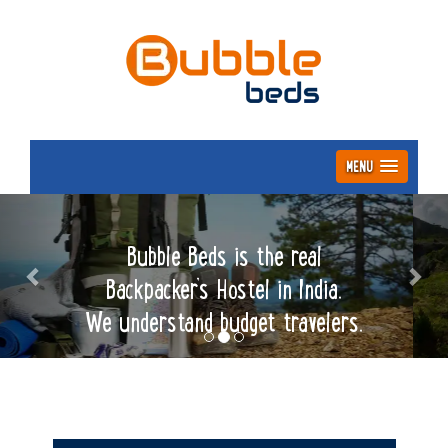
MENU
Previous
Nex
Bubble Beds is the real
Backpacker’s Hostel in India.
We understand budget travelers.