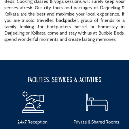
Beds. Cooking classes & yoga sessions will surely keep your
senses afresh. Our city tours and packages of Darjeeling &
Kolkata are the best and maximise your local experience. If
you are a solo traveller, backpacker, group of friends or a
family looking for backpackers hostel or homestay in
Darjeeling or Kolkata, come and stay with us at Bubble Beds,
spend wonderful moments and create lasting memories.
FACILITIES, SERVICES & ACTIVITIES
24x7 Reception
Private & Shared Rooms