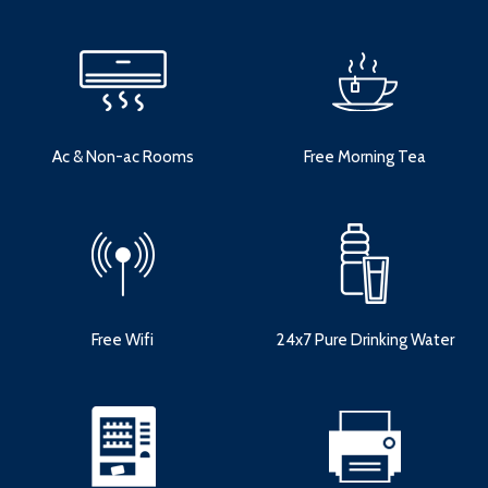
Ac & Non-ac Rooms
Free Morning Tea
Free Wifi
24x7 Pure Drinking Water