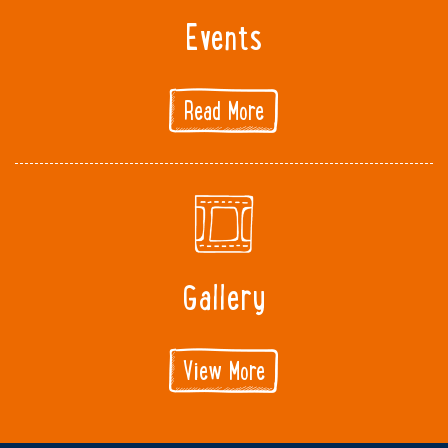
Events
Read More
Gallery
View More