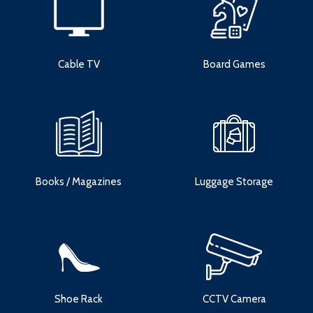
Cable TV
Board Games
Books / Magazines
Luggage Storage
Shoe Rack
CCTV Camera