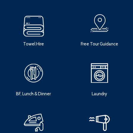
Towel Hire
Free Tour Guidance
BF, Lunch & Dinner
Laundry